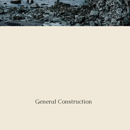
General Construction