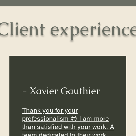
Client experienc
- Xavier Gauthier
Thank you for your
professionalism 😎 I am more
than satisfied with your work. A
team dedicated to their work