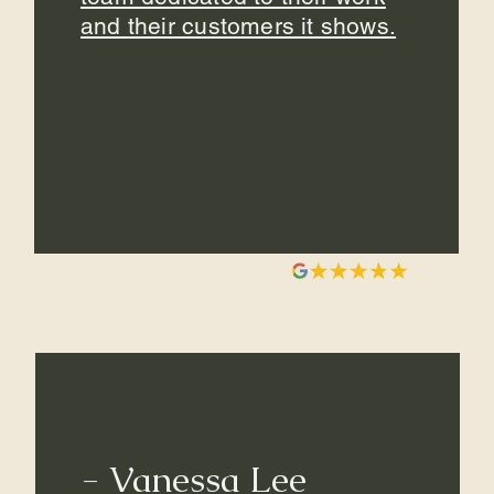
and their customers it shows.
- Vanessa Lee