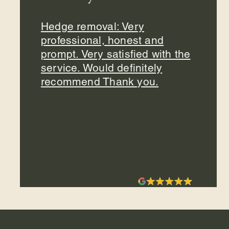
Hedge removal: Very
professional, honest and
prompt. Very satisfied with the
service. Would definitely
recommend Thank you.