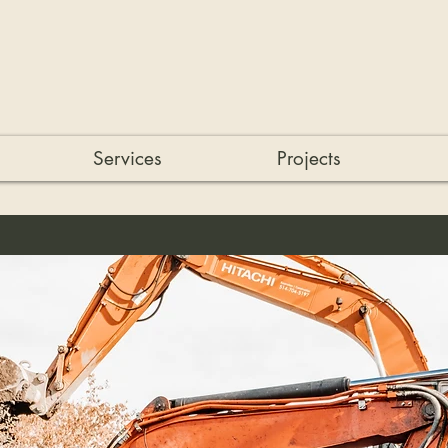
Services
Projects