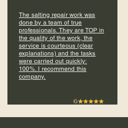
The salting repair work was
done by a team of true
professionals. They are TOP in
the quality of the work, the
service is courteous (clear
explanations) and the tasks
were carried out quickly:
100%. I recommend this
company.