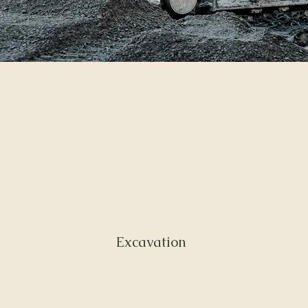
Excavation