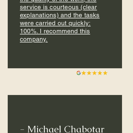
service is courteous (clear
explanations) and the tasks
were carried out quickly:
100%. I recommend this
company.
- Michael Chabotar