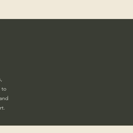
,
 to
 and
rt.