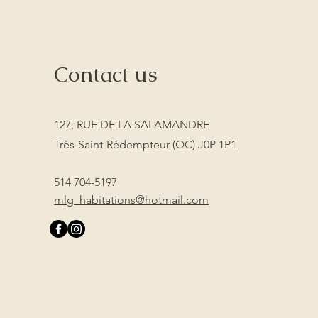
Contact us
127, RUE DE LA SALAMANDRE
Très-Saint-Rédempteur (QC) J0P 1P1
514 704-5197
mlg_habitations@hotmail.com