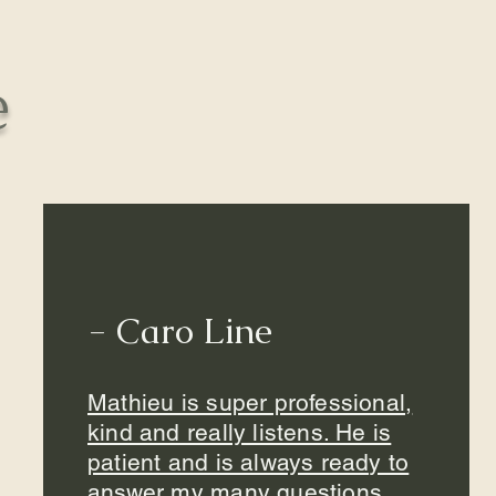
e
- Caro Line
Mathieu is super professional,
kind and really listens. He is
patient and is always ready to
answer my many questions