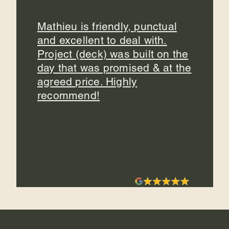
Mathieu is friendly, punctual
and excellent to deal with.
Project (deck) was built on the
day that was promised & at the
agreed price. Highly
recommend!