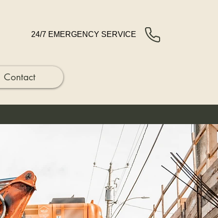
24/7 EMERGENCY SERVICE
Contact