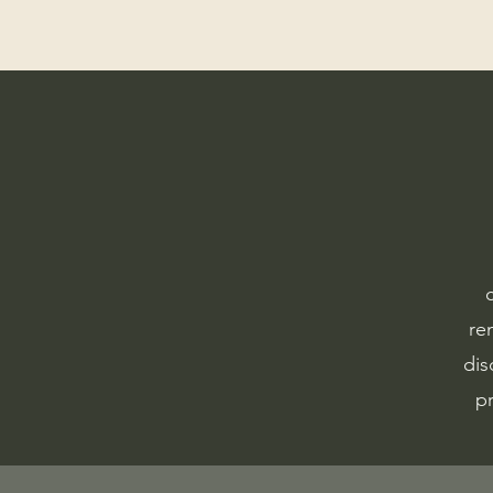
re
dis
pr