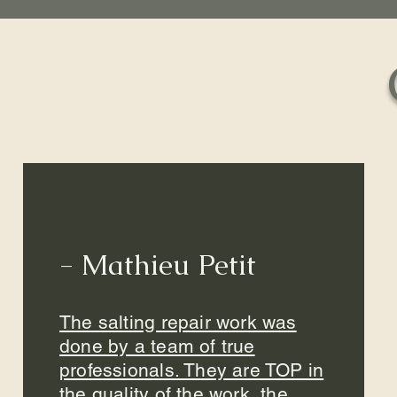
- Mathieu Petit
The salting repair work was
done by a team of true
professionals. They are TOP in
the quality of the work, the