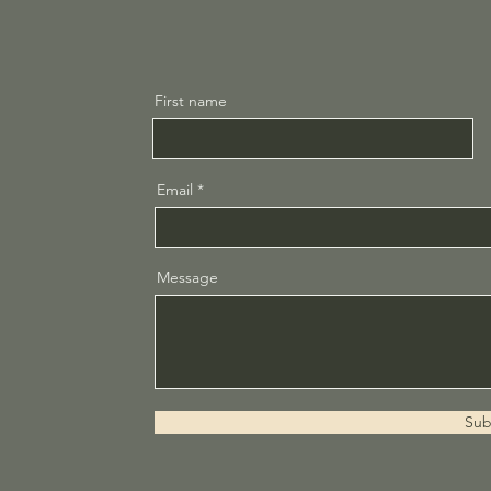
First name
Email
Message
Sub