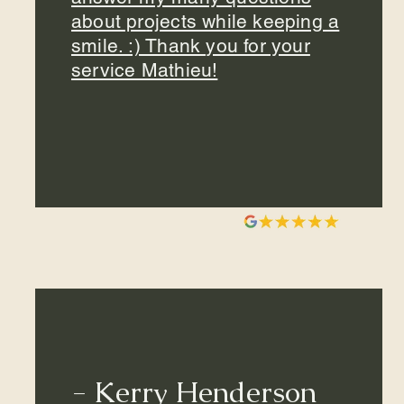
about projects while keeping a
smile. :) Thank you for your
service Mathieu!
- Kerry Henderson