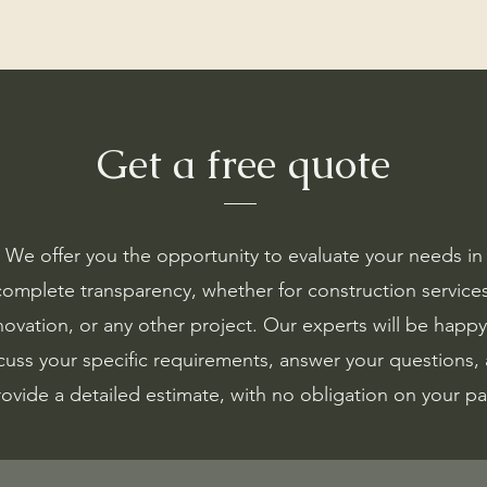
Get a free quote
We offer you the opportunity to evaluate your needs in
complete transparency, whether for construction services
novation, or any other project. Our experts will be happy
cuss your specific requirements, answer your questions,
ovide a detailed estimate, with no obligation on your pa