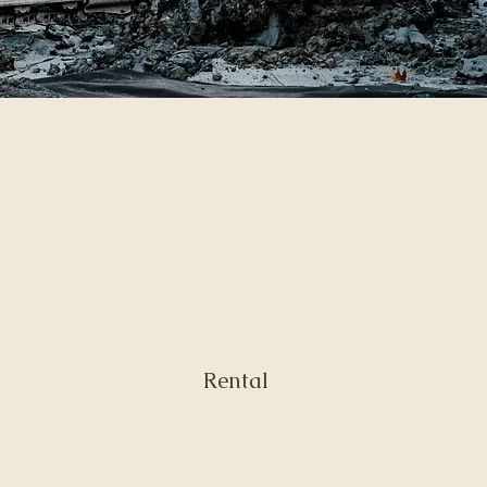
Rental