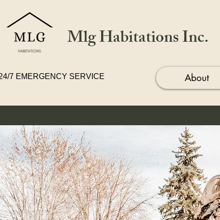
Mlg Habitations Inc.
About
24/7 EMERGENCY SERVICE