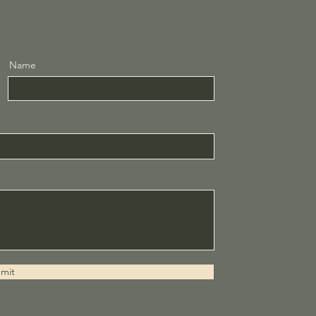
Name
mit